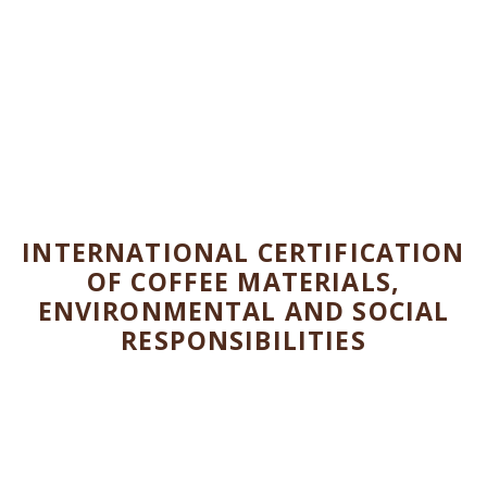
CERTIFICATIONS
Organic Certifications
INTERNATIONAL CERTIFICATION
OF COFFEE MATERIALS,