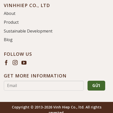
VINHHIEP CO., LTD
About
Product
Sustainable Development
Blog
FOLLOW US