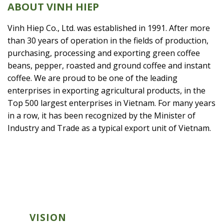
ABOUT VINH HIEP
Vinh Hiep Co., Ltd. was established in 1991. After more
than 30 years of operation in the fields of production,
purchasing, processing and exporting green coffee
beans, pepper, roasted and ground coffee and instant
coffee. We are proud to be one of the leading
enterprises in exporting agricultural products, in the
Top 500 largest enterprises in Vietnam. For many years
in a row, it has been recognized by the Minister of
Industry and Trade as a typical export unit of Vietnam.
VISION