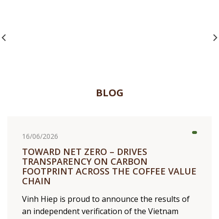
PARTNERSHIP
BLOG