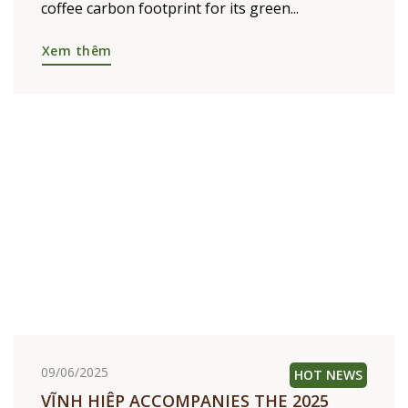
16/06/2026
TOWARD NET ZERO – DRIVES
TRANSPARENCY ON CARBON
FOOTPRINT ACROSS THE COFFEE VALUE
CHAIN
Vinh Hiep is proud to announce the results of
an independent verification of the Vietnam
coffee carbon footprint for its green...
Xem thêm