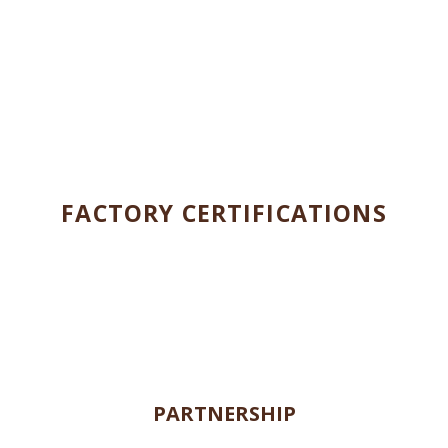
ENVIRONMENTAL AND SOCIAL
RESPONSIBILITIES
FACTORY CERTIFICATIONS