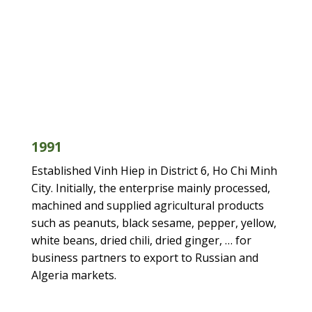
1991
1999
2001
2004
2009
2014
2017
1999