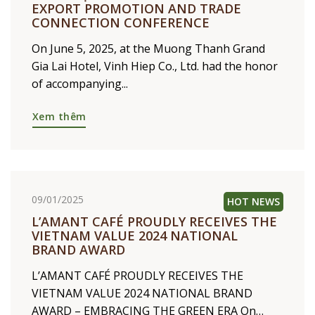
09/06/2025
HOT NEWS
VĨNH HIỆP ACCOMPANIES THE 2025
EXPORT PROMOTION AND TRADE
CONNECTION CONFERENCE
On June 5, 2025, at the Muong Thanh Grand
Gia Lai Hotel, Vinh Hiep Co., Ltd. had the honor
of accompanying...
Xem thêm