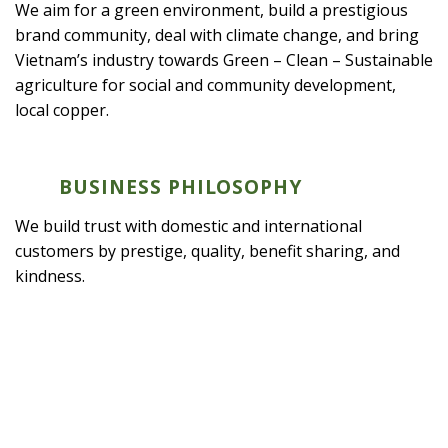
We aim for a green environment, build a prestigious
brand community, deal with climate change, and bring
Vietnam’s industry towards Green – Clean – Sustainable
agriculture for social and community development,
local copper.
BUSINESS PHILOSOPHY
We build trust with domestic and international
customers by prestige, quality, benefit sharing, and
kindness.