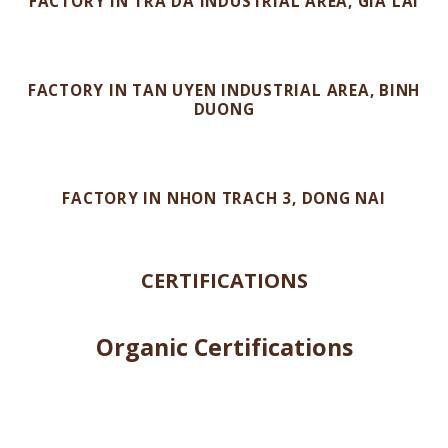
VINH HIEP BUILDING – GIA LAI
FACTORY IN TRA DA INDUSTRIAL AREA, GIA LAI
FACTORY IN TAN UYEN INDUSTRIAL AREA, BINH
DUONG
FACTORY IN NHON TRACH 3, DONG NAI