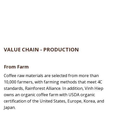
Set up an official office in Pleiku City, Gia Lai
province. At the same time, we also expanded
our production scale, developed a system of
factory lines and focused on processing coffee
and pepper for export partners.
VALUE CHAIN - PRODUCTION
From Farm