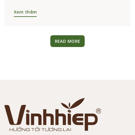
09/01/2025
HOT NEWS
L’AMANT CAFÉ PROUDLY RECEIVES THE
VIETNAM VALUE 2024 NATIONAL
BRAND AWARD
L’AMANT CAFÉ PROUDLY RECEIVES THE
VIETNAM VALUE 2024 NATIONAL BRAND
AWARD – EMBRACING THE GREEN ERA On
November 4, 2024, at...
Xem thêm
READ MORE