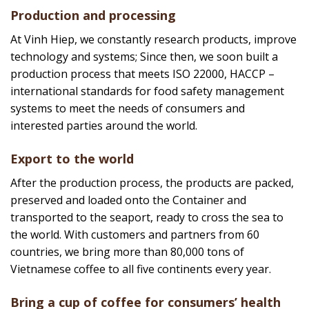
Coffee raw materials are selected from more than
10,000 farmers, with farming methods that meet 4C
standards, Rainforest Alliance. In addition, Vinh Hiep
owns an organic coffee farm with USDA organic
certification of the United States, Europe, Korea, and
Japan.
Production and processing
At Vinh Hiep, we constantly research products, improve
technology and systems; Since then, we soon built a
production process that meets ISO 22000, HACCP –
international standards for food safety management
systems to meet the needs of consumers and
interested parties around the world.
Export to the world
After the production process, the products are packed,