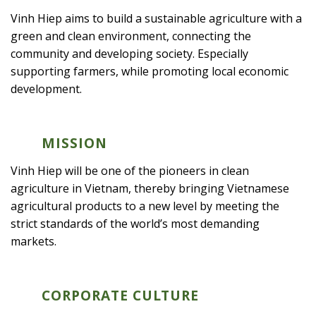
Vinh Hiep aims to build a sustainable agriculture with a
green and clean environment, connecting the
community and developing society. Especially
supporting farmers, while promoting local economic
development.
MISSION
Vinh Hiep will be one of the pioneers in clean
agriculture in Vietnam, thereby bringing Vietnamese
agricultural products to a new level by meeting the
strict standards of the world’s most demanding
markets.
CORPORATE CULTURE