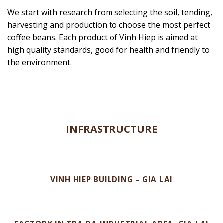
preserved and loaded onto the Container and
transported to the seaport, ready to cross the sea to
the world. With customers and partners from 60
countries, we bring more than 80,000 tons of
Vietnamese coffee to all five continents every year.
Bring a cup of coffee for consumers’ health
We start with research from selecting the soil, tending,
harvesting and production to choose the most perfect
coffee beans. Each product of Vinh Hiep is aimed at
high quality standards, good for health and friendly to
the environment.
INFRASTRUCTURE