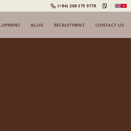
(+84) 268 375 9778
ELOPMENT
BLOG
RECRUITMENT
CONTACT US