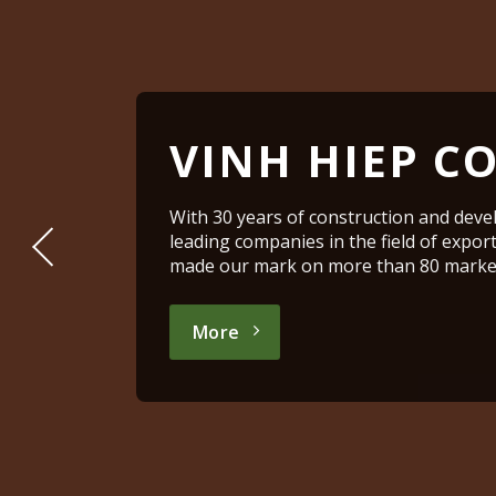
VINH HIEP CO
With 30 years of construction and deve
leading companies in the field of expor
made our mark on more than 80 market
More