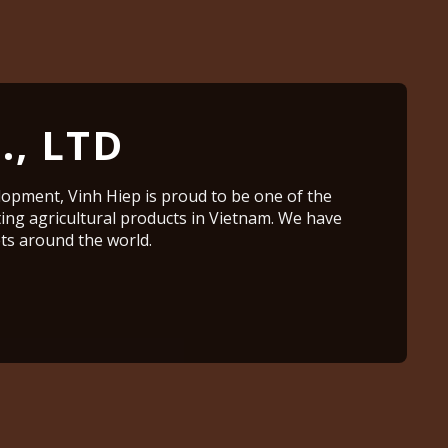
., LTD
lopment, Vinh Hiep is proud to be one of the
ting agricultural products in Vietnam. We have
s around the world.