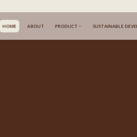
HOME
ABOUT
PRODUCT
SUSTAINABLE DEV